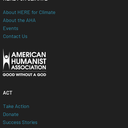
About HERE for Climate
About the AHA
Events
Contact Us
ACT
Take Action
Donate
Success Stories