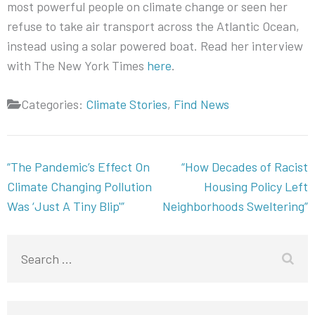
most powerful people on climate change or seen her
refuse to take air transport across the Atlantic Ocean,
instead using a solar powered boat. Read her interview
with The New York Times
here
.
Categories:
Climate Stories
,
Find News
Post
“The Pandemic’s Effect On
“How Decades of Racist
navigation
Climate Changing Pollution
Housing Policy Left
Was ‘Just A Tiny Blip'”
Neighborhoods Sweltering”
Search
for: