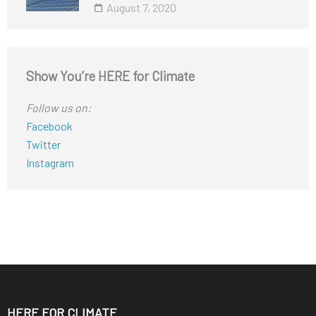
August 7, 2020
Show You’re HERE for Climate
Follow us on:
Facebook
Twitter
Instagram
HERE FOR CLIMATE