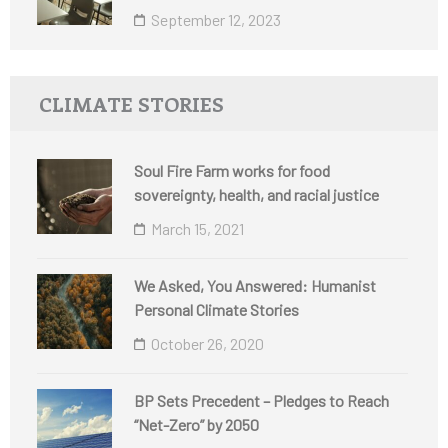
September 12, 2023
CLIMATE STORIES
Soul Fire Farm works for food
sovereignty, health, and racial justice
March 15, 2021
We Asked, You Answered: Humanist
Personal Climate Stories
October 26, 2020
BP Sets Precedent – Pledges to Reach
“Net-Zero” by 2050