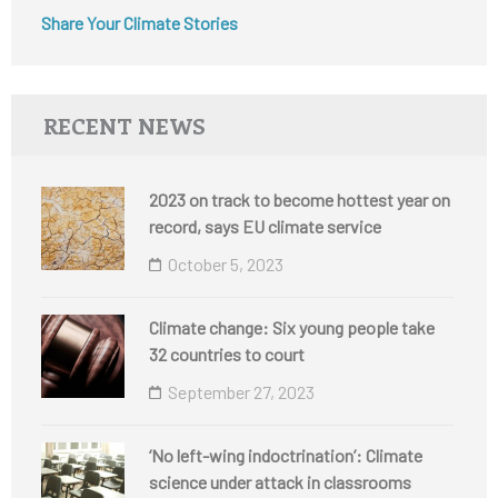
Share Your Climate Stories
RECENT NEWS
2023 on track to become hottest year on
record, says EU climate service
October 5, 2023
Climate change: Six young people take
32 countries to court
September 27, 2023
‘No left-wing indoctrination’: Climate
science under attack in classrooms