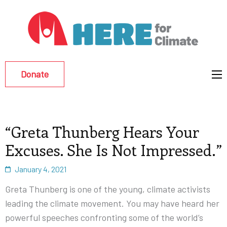
Hu
Env
Re
Donate
Eff
“Greta Thunberg Hears Your
Excuses. She Is Not Impressed.”
January 4, 2021
Greta Thunberg is one of the young, climate activists
leading the climate movement. You may have heard her
powerful speeches confronting some of the world’s