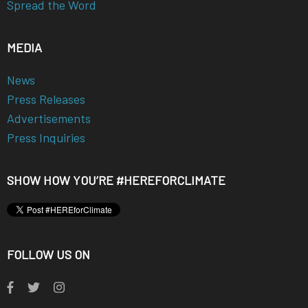
Spread the Word
MEDIA
News
Press Releases
Advertisements
Press Inquiries
SHOW HOW YOU’RE #HEREFORCLIMATE
FOLLOW US ON