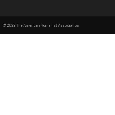
© 2022 The American Humanist Association