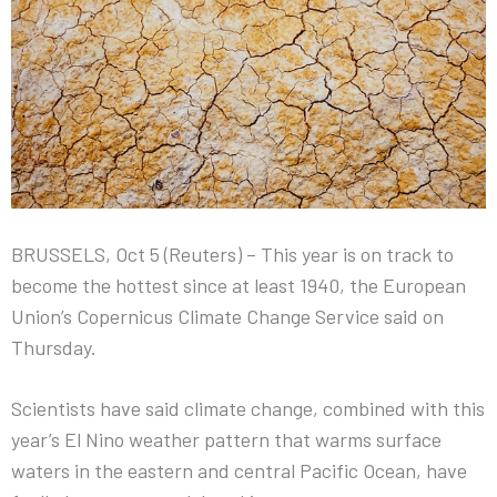
BRUSSELS, Oct 5 (Reuters) – This year is on track to
become the hottest since at least 1940, the European
Union’s Copernicus Climate Change Service said on
Thursday.
Scientists have said climate change, combined with this
year’s El Nino weather pattern that warms surface
waters in the eastern and central Pacific Ocean, have