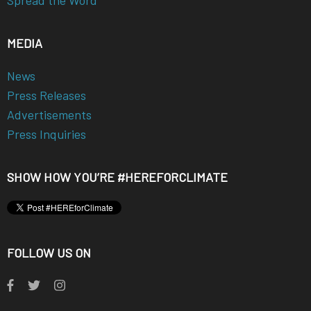
Spread the Word
MEDIA
News
Press Releases
Advertisements
Press Inquiries
SHOW HOW YOU’RE #HEREFORCLIMATE
FOLLOW US ON