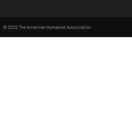
© 2022 The American Humanist Association