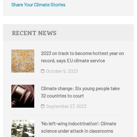
Share Your Climate Stories
RECENT NEWS
2023 on track to become hottest year on
record, says EU climate service
October 5, 2023
Climate change: Six young people take
32 countries to court
September 27, 2023
‘No left-wing indoctrination’: Climate
science under attack in classrooms