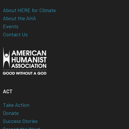
About HERE for Climate
About the AHA
Events
Contact Us
ACT
Take Action
Donate
Success Stories