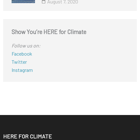
August 7, 2020
Show You’re HERE for Climate
Follow us on:
Facebook
Twitter
Instagram
HERE FOR CLIMATE