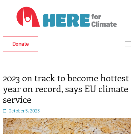
Hu
Env
Re
Donate
Eff
2023 on track to become hottest
year on record, says EU climate
service
October 5, 2023