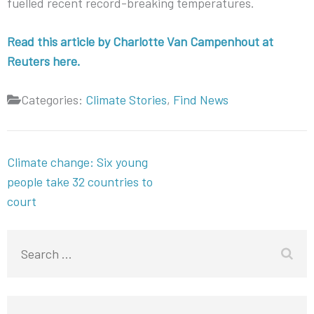
fuelled recent record-breaking temperatures.
Read this article by Charlotte Van Campenhout at
Reuters here.
Categories:
Climate Stories
,
Find News
Post
Climate change: Six young
navigation
people take 32 countries to
court
Search
for: