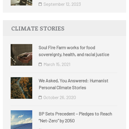
September 12, 2023
CLIMATE STORIES
Soul Fire Farm works for food
sovereignty, health, and racial justice
March 15, 2021
We Asked, You Answered: Humanist
Personal Climate Stories
October 26, 2020
BP Sets Precedent – Pledges to Reach
“Net-Zero” by 2050