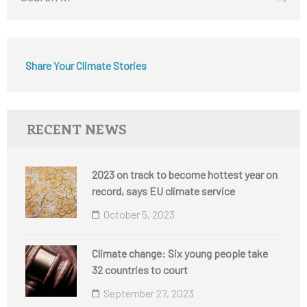
for:
Share Your Climate Stories
RECENT NEWS
2023 on track to become hottest year on
record, says EU climate service
October 5, 2023
Climate change: Six young people take
32 countries to court
September 27, 2023