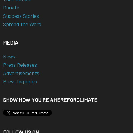
Donate
Success Stories
Spread the Word
MEDIA
News
Press Releases
Advertisements
Press Inquiries
SHOW HOW YOU’RE #HEREFORCLIMATE
FOLLOW US ON