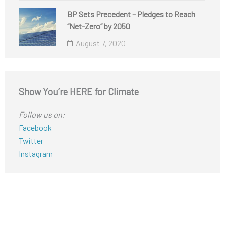
BP Sets Precedent – Pledges to Reach
“Net-Zero” by 2050
August 7, 2020
Show You’re HERE for Climate
Follow us on:
Facebook
Twitter
Instagram