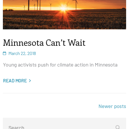
Minnesota Can’t Wait
March 22, 2018
Young activists push for climate action in Minnesota
READ MORE
Posts
Newer posts
navigation
Search