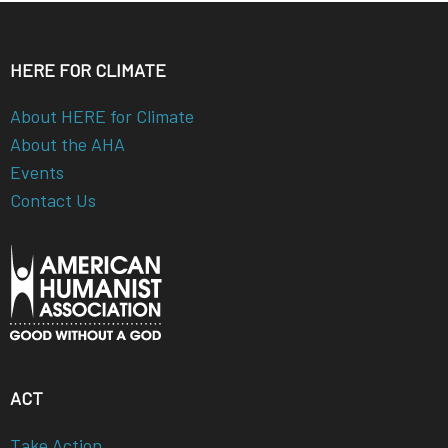
HERE FOR CLIMATE
About HERE for Climate
About the AHA
Events
Contact Us
ACT
Take Action